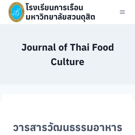
Skip
โรงเรียนการเรือน
to
มหาวิทยาลัยสวนดุสิต
content
Journal of Thai Food
Culture
วารสารวัฒนธรรมอาหาร