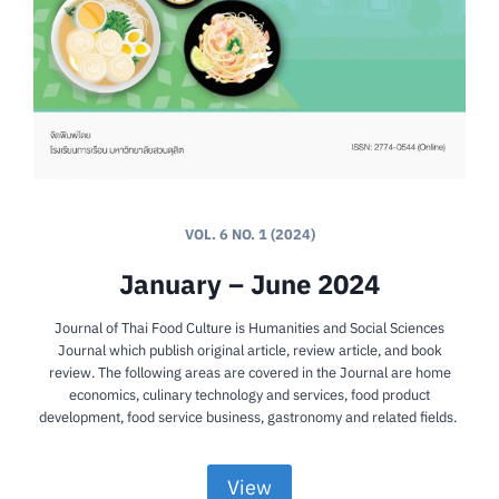
VOL. 6 NO. 1 (2024)
January – June 2024
Journal of Thai Food Culture is Humanities and Social Sciences
Journal which publish original article, review article, and book
review. The following areas are covered in the Journal are home
economics, culinary technology and services, food product
development, food service business, gastronomy and related fields.
View