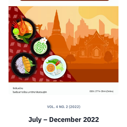
VOL. 4 NO. 2 (2022)
July – December 2022