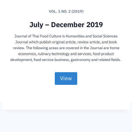
VOL. 1 NO. 2 (2019)
July – December 2019
Journal of Thai Food Culture is Humanities and Social Sciences
Journal which publish original article, review article, and book
review. The following areas are covered in the Journal are home
economics, culinary technology and services, food product
development, food service business, gastronomy and related fields.
View