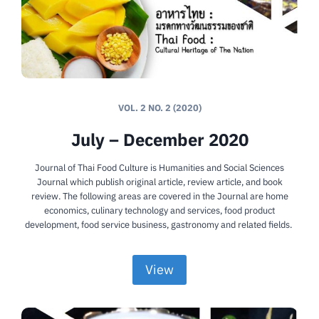
VOL. 2 NO. 2 (2020)
July – December 2020
Journal of Thai Food Culture is Humanities and Social Sciences
Journal which publish original article, review article, and book
review. The following areas are covered in the Journal are home
economics, culinary technology and services, food product
development, food service business, gastronomy and related fields.
View