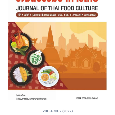
VOL. 4 NO. 2 (2022)