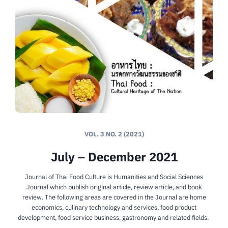
VOL. 3 NO. 2 (2021)
July – December 2021
Journal of Thai Food Culture is Humanities and Social Sciences
Journal which publish original article, review article, and book
review. The following areas are covered in the Journal are home
economics, culinary technology and services, food product
development, food service business, gastronomy and related fields.