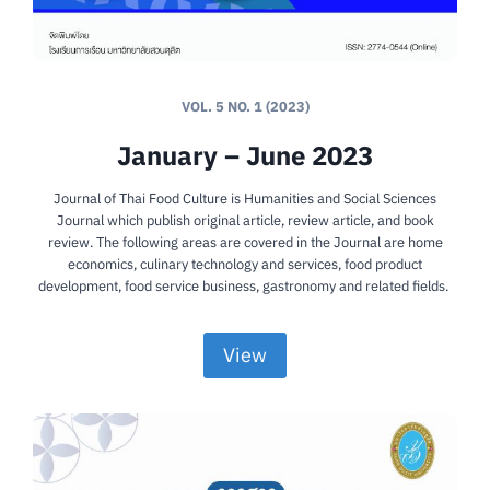
VOL. 5 NO. 1 (2023)
January – June 2023
Journal of Thai Food Culture is Humanities and Social Sciences
Journal which publish original article, review article, and book
review. The following areas are covered in the Journal are home
economics, culinary technology and services, food product
development, food service business, gastronomy and related fields.
View