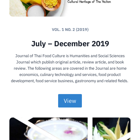
VOL. 1 NO. 2 (2019)
July – December 2019
Journal of Thai Food Culture is Humanities and Social Sciences
Journal which publish original article, review article, and book
review. The following areas are covered in the Journal are home
economics, culinary technology and services, food product
development, food service business, gastronomy and related fields.
View