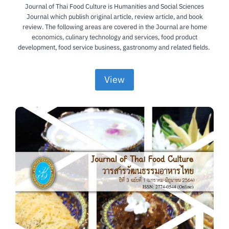
Journal of Thai Food Culture is Humanities and Social Sciences
Journal which publish original article, review article, and book
review. The following areas are covered in the Journal are home
economics, culinary technology and services, food product
development, food service business, gastronomy and related fields.
View