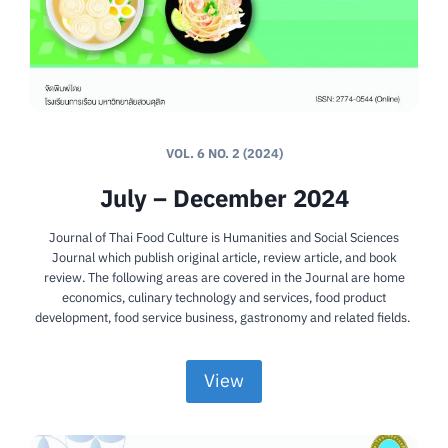
VOL. 6 NO. 2 (2024)
July – December 2024
Journal of Thai Food Culture is Humanities and Social Sciences
Journal which publish original article, review article, and book
review. The following areas are covered in the Journal are home
economics, culinary technology and services, food product
development, food service business, gastronomy and related fields.
View