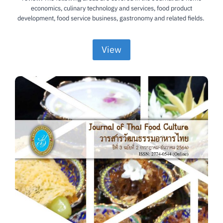
economics, culinary technology and services, food product
development, food service business, gastronomy and related fields.
View