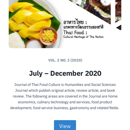
VOL. 2 NO. 2 (2020)
July – December 2020
Journal of Thai Food Culture is Humanities and Social Sciences
Journal which publish original article, review article, and book
review. The following areas are covered in the Journal are home
economics, culinary technology and services, food product
development, food service business, gastronomy and related fields.
View