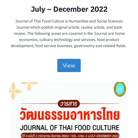
July – December 2022
Journal of Thai Food Culture is Humanities and Social Sciences
Journal which publish original article, review article, and book
review. The following areas are covered in the Journal are home
economics, culinary technology and services, food product
development, food service business, gastronomy and related fields.
View