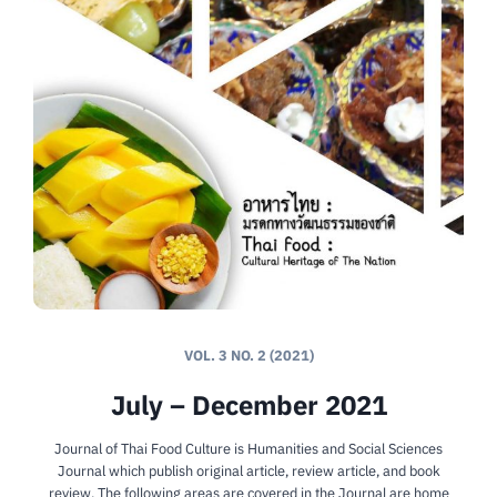
VOL. 3 NO. 2 (2021)
July – December 2021
Journal of Thai Food Culture is Humanities and Social Sciences
Journal which publish original article, review article, and book
review. The following areas are covered in the Journal are home