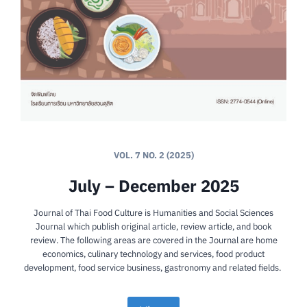
VOL. 7 NO. 2 (2025)
July – December 2025
Journal of Thai Food Culture is Humanities and Social Sciences
Journal which publish original article, review article, and book
review. The following areas are covered in the Journal are home
economics, culinary technology and services, food product
development, food service business, gastronomy and related fields.