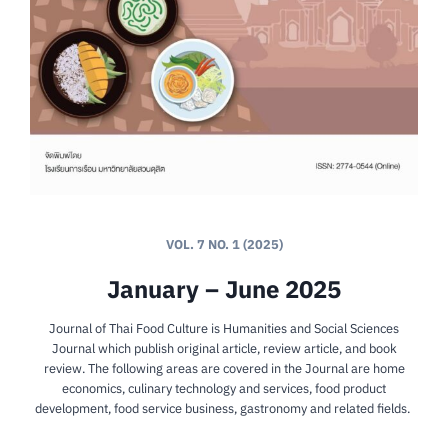
VOL. 7 NO. 1 (2025)
January – June 2025
Journal of Thai Food Culture is Humanities and Social Sciences
Journal which publish original article, review article, and book
review. The following areas are covered in the Journal are home
economics, culinary technology and services, food product
development, food service business, gastronomy and related fields.