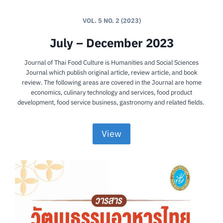
VOL. 5 NO. 2 (2023)
July – December 2023
Journal of Thai Food Culture is Humanities and Social Sciences
Journal which publish original article, review article, and book
review. The following areas are covered in the Journal are home
economics, culinary technology and services, food product
development, food service business, gastronomy and related fields.
View